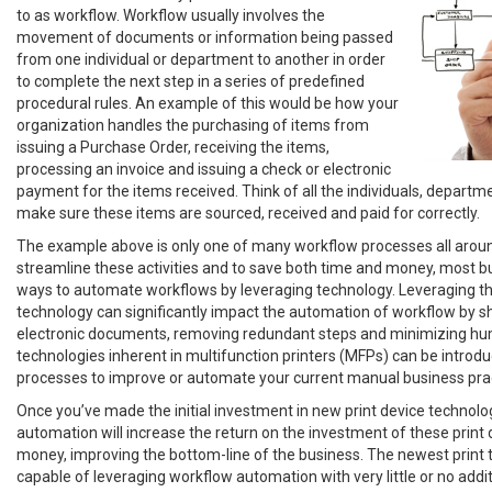
to as workflow. Workflow usually involves the
movement of documents or information being passed
from one individual or department to another in order
to complete the next step in a series of predefined
procedural rules. An example of this would be how your
organization handles the purchasing of items from
issuing a Purchase Order, receiving the items,
processing an invoice and issuing a check or electronic
payment for the items received. Think of all the individuals, departm
make sure these items are sourced, received and paid for correctly.
The example above is only one of many workflow processes all aroun
streamline these activities and to save both time and money, most b
ways to automate workflows by leveraging technology. Leveraging the
technology can significantly impact the automation of workflow by sh
electronic documents, removing redundant steps and minimizing hu
technologies inherent in multifunction printers (MFPs) can be introd
processes to improve or automate your current manual business prac
Once you’ve made the initial investment in new print device technolo
automation will increase the return on the investment of these print 
money, improving the bottom-line of the business. The newest print t
capable of leveraging workflow automation with very little or no addi