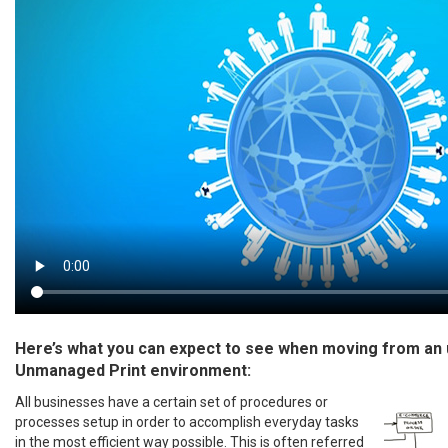
Here’s what you can expect to see when moving from an
Unmanaged Print environment:
All businesses have a certain set of procedures or
processes setup in order to accomplish everyday tasks
in the most efficient way possible. This is often referred