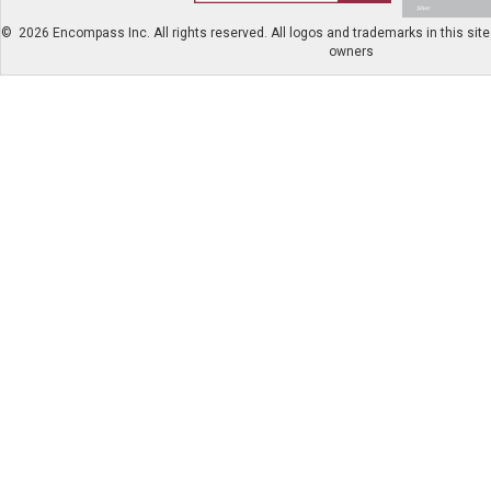
©
2026 Encompass Inc. All rights reserved. All logos and trademarks in this site 
owners