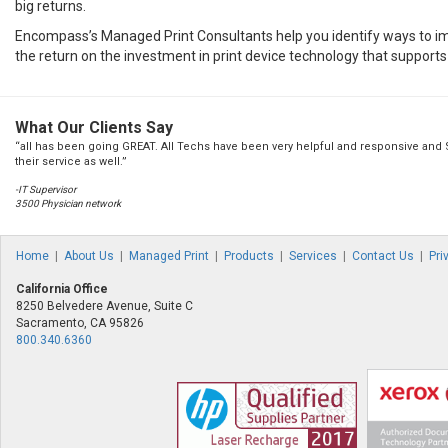
big returns.
Encompass’s Managed Print Consultants help you identify ways to i
the return on the investment in print device technology that supports
What Our Clients Say
“all has been going GREAT. All Techs have been very helpful and responsive and
their service as well.”
-IT Supervisor
3500 Physician network
Home
|
About Us
|
Managed Print
|
Products
|
Services
|
Contact Us
|
Pri
California Office
8250 Belvedere Avenue, Suite C
Sacramento, CA 95826
800.340.6360