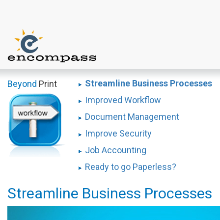
Streamline Business Processes
Beyond
Print
Improved Workflow
Document Management
Improve Security
Job Accounting
Ready to go Paperless?
Streamline Business Processes