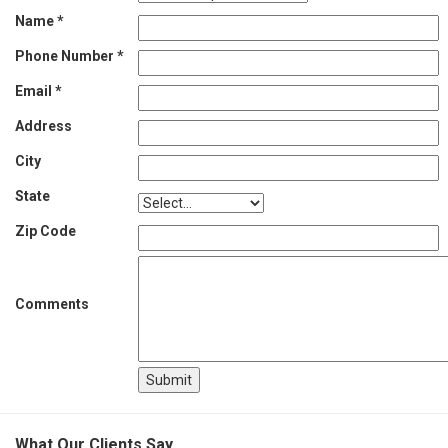
Name *
Phone Number *
Email *
Address
City
State
Zip Code
Comments
What Our Clients Say