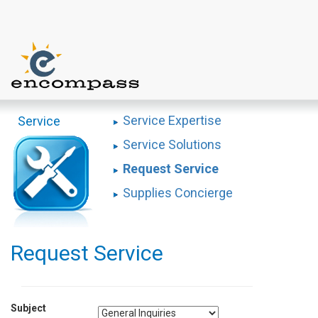
Service Expertise
Service
Service Solutions
Request Service
Supplies Concierge
Request Service
Subject