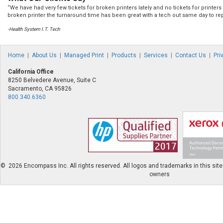
“We have had very few tickets for broken printers lately and no tickets for printe
broken printer the turnaround time has been great with a tech out same day to rep
-Health System I.T. Tech
Home
|
About Us
|
Managed Print
|
Products
|
Services
|
Contact Us
|
Pri
California Office
8250 Belvedere Avenue, Suite C
Sacramento, CA 95826
800.340.6360
©
2026 Encompass Inc. All rights reserved. All logos and trademarks in this site 
owners