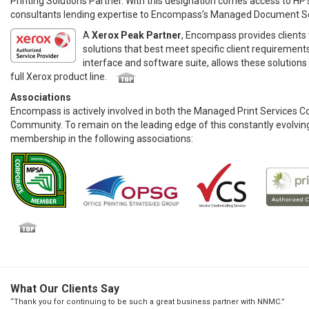
Printing Solutions Partner. With this designation comes access to HP’
consultants lending expertise to Encompass’s Managed Document Se
A
Xerox Peak Partner
, Encompass provides clients w
solutions that best meet specific client requirement
interface and software suite, allows these solutions
full Xerox product line.
Associations
Encompass is actively involved in both the Managed Print Services 
Community. To remain on the leading edge of this constantly evolving
membership in the following associations:
What Our Clients Say
“Thank you for continuing to be such a great business partner with NNMC.”