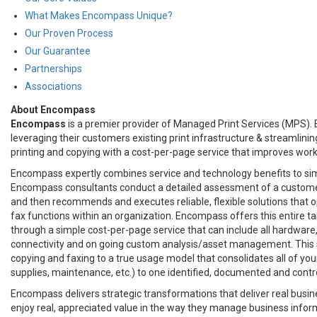
What Makes Encompass Unique?
Our Proven Process
Our Guarantee
Partnerships
Associations
About Encompass
Encompass
is a premier provider of Managed Print Services (MPS).
leveraging their customers existing print infrastructure & streamlini
printing and copying with a cost-per-page service that improves work
Encompass expertly combines service and technology benefits to si
Encompass consultants conduct a detailed assessment of a custome
and then recommends and executes reliable, flexible solutions that o
fax functions within an organization. Encompass offers this entire ta
through a simple cost-per-page service that can include all hardware,
connectivity and on going custom analysis/asset management. This s
copying and faxing to a true usage model that consolidates all of your
supplies, maintenance, etc.) to one identified, documented and contr
Encompass delivers strategic transformations that deliver real busi
enjoy real, appreciated value in the way they manage business inform