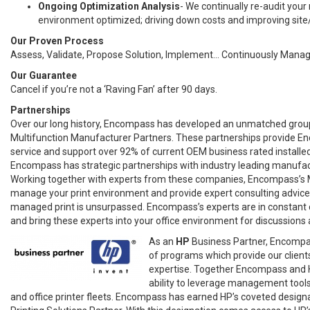
Ongoing Optimization Analysis
- We continually re-audit your
environment optimized; driving down costs and improving site/
Our Proven Process
Assess, Validate, Propose Solution, Implement... Continuously Mana
Our Guarantee
Cancel if you’re not a ‘Raving Fan’ after 90 days.
Partnerships
Over our long history, Encompass has developed an unmatched group
Multifunction Manufacturer Partners. These partnerships provide Enc
service and support over 92% of current OEM business rated installe
Encompass has strategic partnerships with industry leading manufac
Working together with experts from these companies, Encompass’s 
manage your print environment and provide expert consulting advice
managed print is unsurpassed. Encompass’s experts are in constant 
and bring these experts into your office environment for discussions
As an
HP
Business Partner, Encompas
of programs which provide our clients
expertise. Together Encompass and H
ability to leverage management tool
and office printer fleets. Encompass has earned HP’s coveted designat