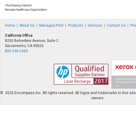
-Purchasing Director
Nevada Healthcare Organization
Home
|
About Us
|
Managed Print
|
Products
|
Services
|
Contact Us
|
Pri
California Office
8250 Belvedere Avenue, Suite C
Sacramento, CA 95826
800.340.6360
©
2026 Encompass Inc. All rights reserved. All logos and trademarks in this site 
owners