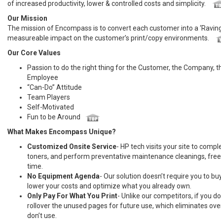
of increased productivity, lower & controlled costs and simplicity.
Our Mission
The mission of Encompass is to convert each customer into a ‘Raving 
measureable impact on the customer’s print/copy environments.
Our Core Values
Passion to do the right thing for the Customer, the Company, 
Employee
“Can-Do” Attitude
Team Players
Self-Motivated
Fun to be Around
What Makes Encompass Unique?
Customized Onsite Service
- HP tech visits your site to comple
toners, and perform preventative maintenance cleanings, freei
time.
No Equipment Agenda
- Our solution doesn’t require you to 
lower your costs and optimize what you already own.
Only Pay For What You Print
- Unlike our competitors, if you 
rollover the unused pages for future use, which eliminates ov
don’t use.