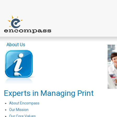
About Us
Experts in Managing Print
About Encompass
Our Mission
Our Core Values